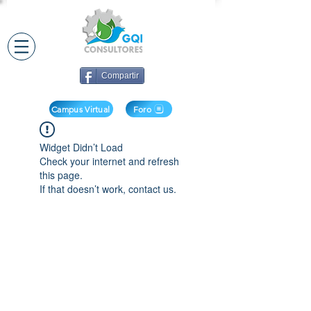
Compartir
Campus Virtual
Foro
Widget Didn’t Load
Check your internet and refresh
this page.
If that doesn’t work, contact us.